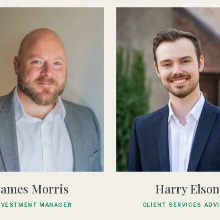
James Morris
Harry Elson
NVESTMENT MANAGER
CLIENT SERVICES ADV