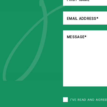
I’VE READ AND AGRE