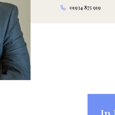
01934 875 919
In