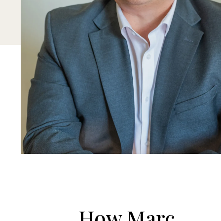
How Marc