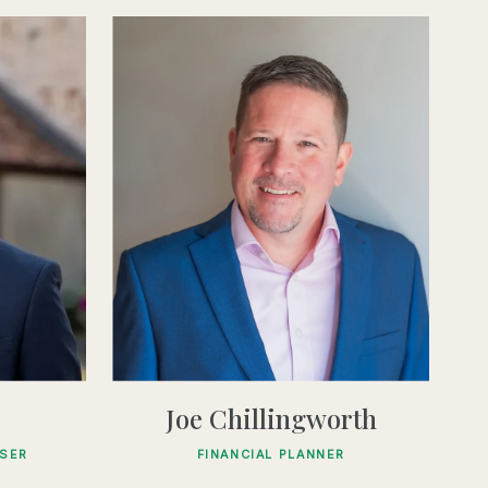
Joe Chillingworth
ISER
FINANCIAL PLANNER