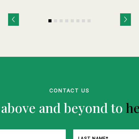
CONTACT US
 above and beyond to
he