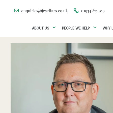
enquiries@jesellars.co.uk
01934 875 919
ABOUT US
PEOPLE WE HELP
WHY 