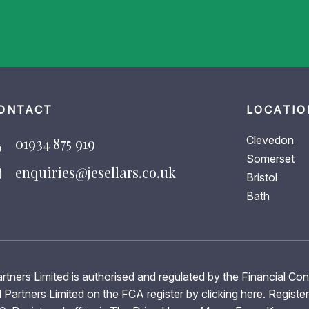
ONTACT
LOCATIO
Clevedon
01934 875 919
Somerset
enquiries@jesellars.co.uk
Bristol
Bath
rtners Limited is authorised and regulated by the Financial Co
 Partners Limited on the FCA register by clicking
here
. Registe