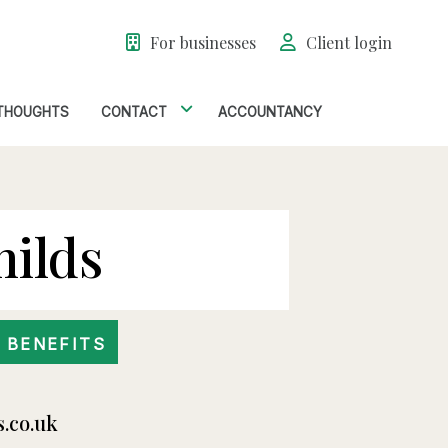
For businesses
Client login
THOUGHTS
CONTACT
ACCOUNTANCY
hilds
 BENEFITS
s.co.uk