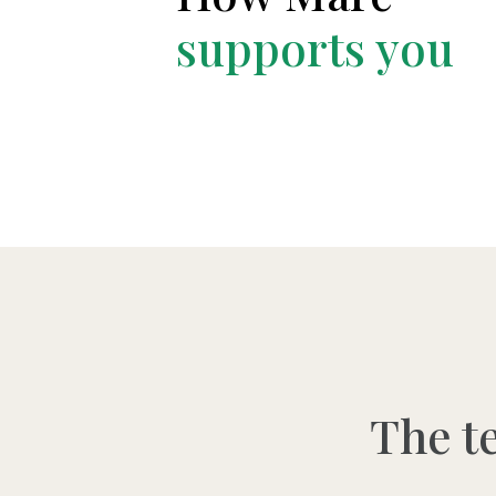
supports you
The t