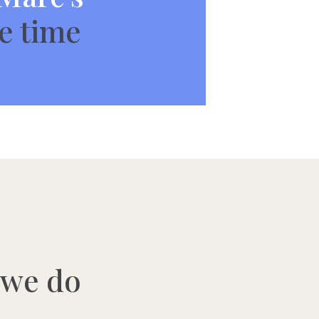
e time
 we do