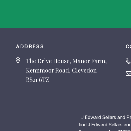
ADDRESS
C
The Drive House, Manor Farm,
Kennmoor Road, Clevedon
BS21 6TZ
J Edward Sellars and Pa
find J Edward Sellars and