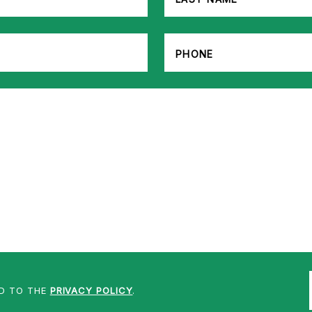
ED TO THE
PRIVACY POLICY
.