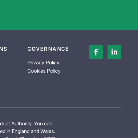
NS
GOVERNANCE
Privacy Policy
Cookies Policy
nduct Authority. You can
red in England and Wales.