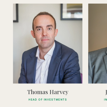
Thomas Harvey
HEAD OF INVESTMENTS
I