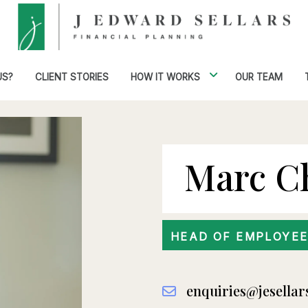
US?
CLIENT STORIES
HOW IT WORKS
OUR TEAM
Marc C
HEAD OF EMPLOYEE
enquiries@jesellar