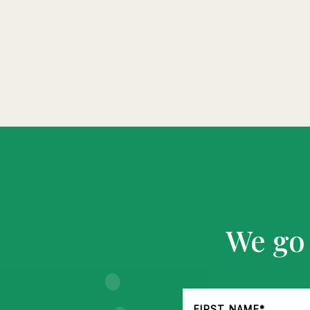
We go