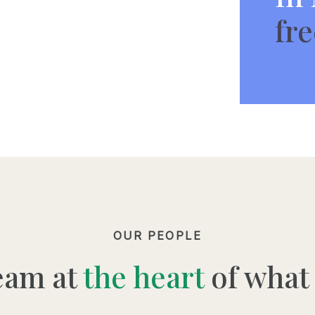
fre
OUR PEOPLE
eam at
the heart
of what