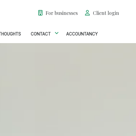
For businesses
Client login
THOUGHTS
CONTACT
ACCOUNTANCY