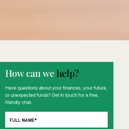
How can we
help?
Have questions about your finances, your future,
or unexpected funds? Get in touch for a free,
friendly chat.