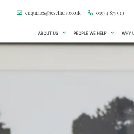
enquiries@jesellars.co.uk
01934 875 919
ABOUT US
PEOPLE WE HELP
WHY 