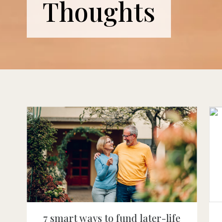
Thoughts
7 smart ways to fund later-life