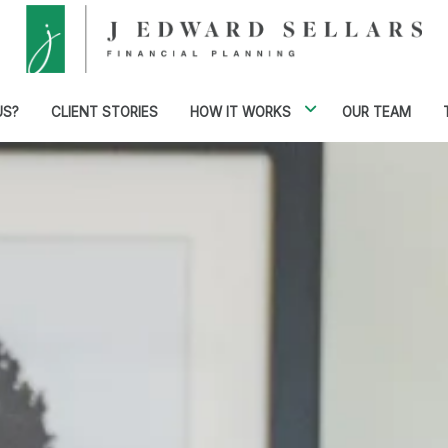
US?
CLIENT STORIES
HOW IT WORKS
OUR TEAM