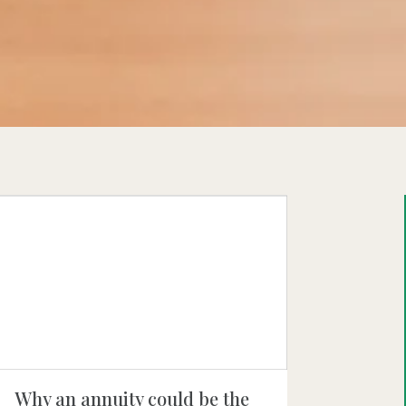
Why an annuity could be the