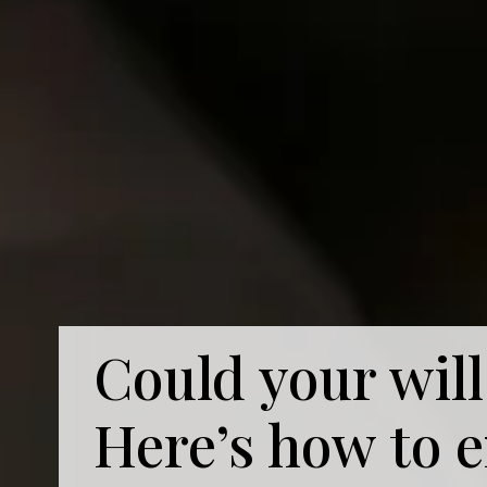
Could your will
Here’s how to 