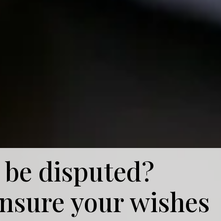
 be disputed?
ensure your wishes