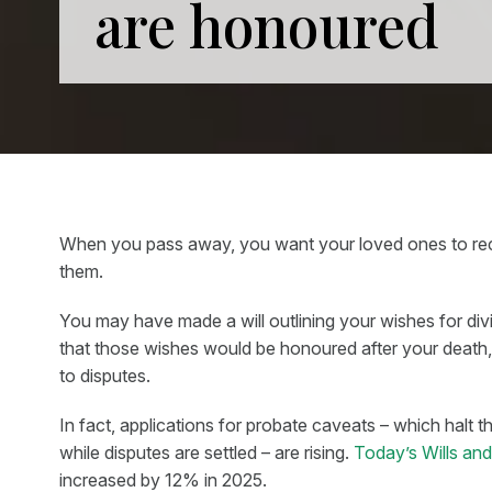
are honoured
When you pass away, you want your loved ones to rece
them.
You may have made a will outlining your wishes for di
that those wishes would be honoured after your death,
to disputes.
In fact, applications for probate caveats – which halt t
while disputes are settled – are rising.
Today’s Wills an
increased by 12% in 2025.