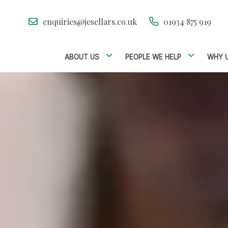
enquiries@jesellars.co.uk
01934 875 919
ABOUT US
PEOPLE WE HELP
WHY 