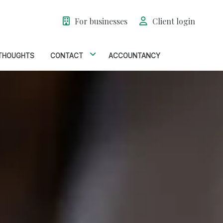
For businesses
Client login
THOUGHTS
CONTACT
ACCOUNTANCY