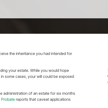
ive the inheritance you had intended for
viding your estate. While you would hope
 in some cases, your will could be exposed
he administration of an estate for six months
d Probate
reports that caveat applications