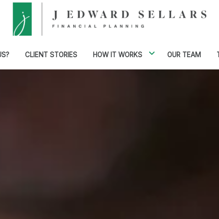
US?
CLIENT STORIES
HOW IT WORKS
OUR TEAM