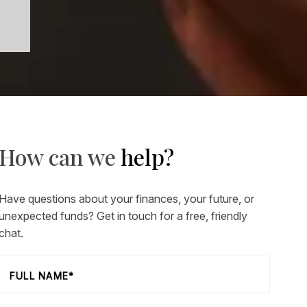
How can we
help?
Have questions about your finances, your future, or
unexpected funds? Get in touch for a free, friendly
chat.