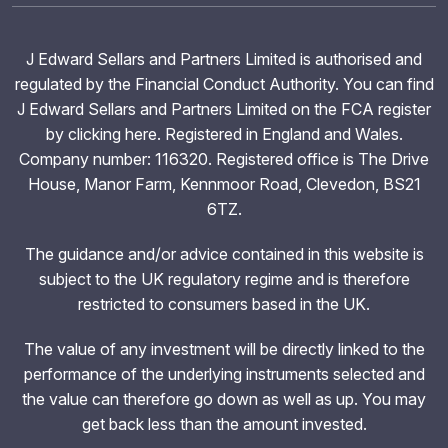
J Edward Sellars and Partners Limited is authorised and
regulated by the Financial Conduct Authority. You can find
J Edward Sellars and Partners Limited on the FCA register
by clicking
here
. Registered in England and Wales.
Company number: 116320. Registered office is The Drive
House, Manor Farm, Kennmoor Road, Clevedon, BS21
6TZ.
The guidance and/or advice contained in this website is
subject to the UK regulatory regime and is therefore
restricted to consumers based in the UK.
The value of any investment will be directly linked to the
performance of the underlying instruments selected and
the value can therefore go down as well as up. You may
get back less than the amount invested.