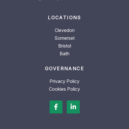
LOCATIONS
Clevedon
Somerset
Bristol
Bath
GOVERNANCE
Privacy Policy
Cookies Policy