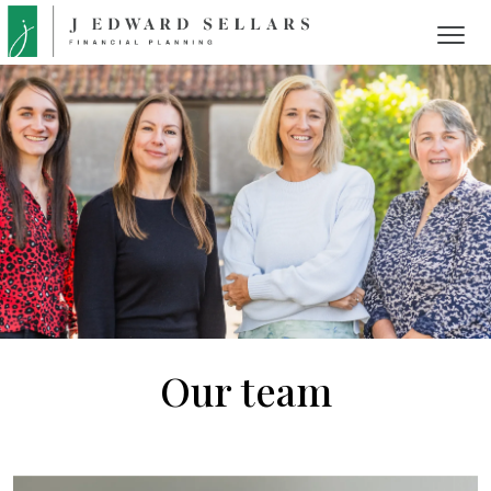
Our team