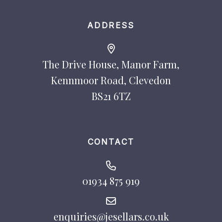
ADDRESS
The Drive House, Manor Farm,
Kennmoor Road, Clevedon
BS21 6TZ
CONTACT
01934 875 919
enquiries@jesellars.co.uk