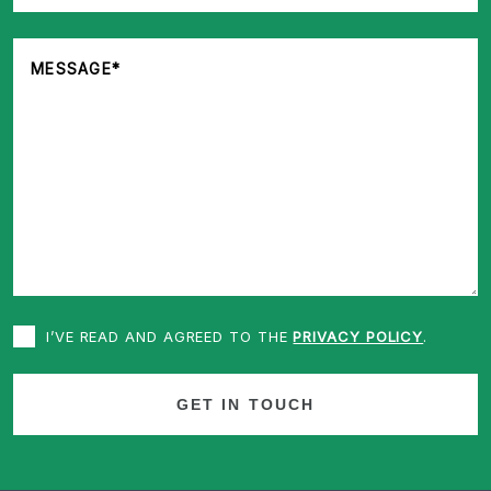
I’VE READ AND AGREED TO THE
PRIVACY POLICY
.