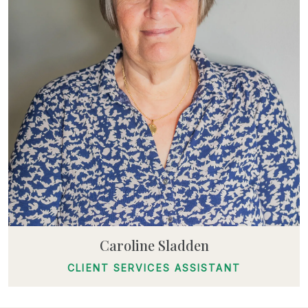
Caroline Sladden
CLIENT SERVICES ASSISTANT