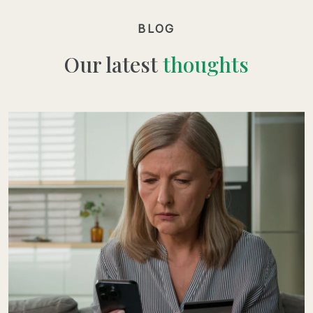
BLOG
Our latest
thoughts