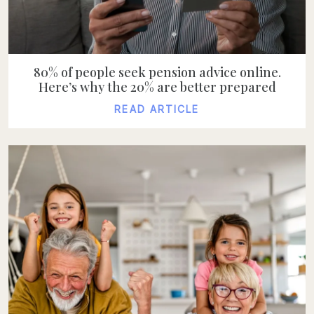
80% of people seek pension advice online.
Here’s why the 20% are better prepared
READ ARTICLE
READ ARTICLE