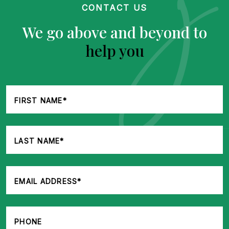
CONTACT US
We go above and beyond to
help you