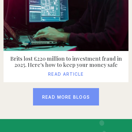
Brits lost £220 million to investment fraud in
2025. Here’s how to keep your money safe
READ ARTICLE
READ ARTICLE
READ MORE BLOGS