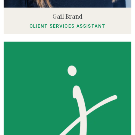
Gail Brand
CLIENT SERVICES ASSISTANT