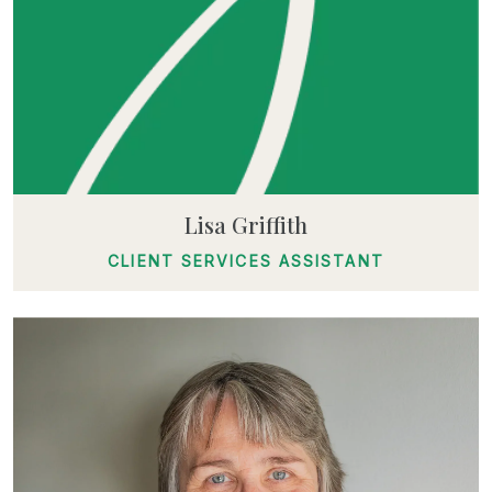
Lisa Griffith
CLIENT SERVICES ASSISTANT