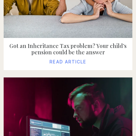
Got an Inheritance Tax problem? Your child’s
pension could be the answer
READ ARTICLE
READ ARTICLE